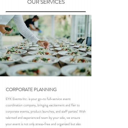
OUR SERVICES
CORPORATE PLANNING
EYK Events Inc. is your go-to full-service event
coordination company, bringing excitement and flair to
corporate events, product launches, and staff parties! With
talented and experienced team by your side, we ensure
your event is not only stress-free and organized but also