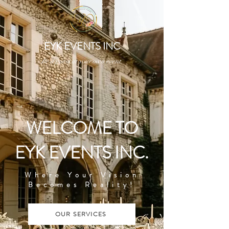
EYK EVENTS INC
Be a guest at your own event.
WELCOME TO
EYK EVENTS INC.
Where Your Vision
Becomes Reality!
OUR SERVICES