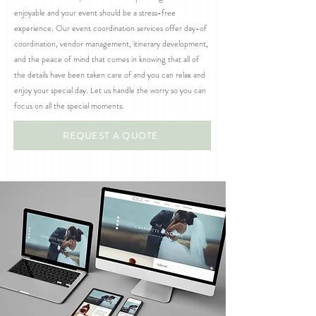
enjoyable and your event should be a stress-free
experience. Our event coordination services offer day-of
coordination, vendor management, itinerary development,
and the peace of mind that comes in knowing that all of
the details have been taken care of and you can relax and
enjoy your special day. Let us handle the worry so you can
focus on all the special moments.
REQUEST A QUOTE