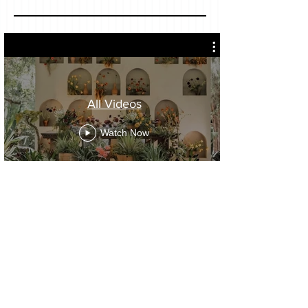
All Videos
Watch Now
OUR INSTAGRAM