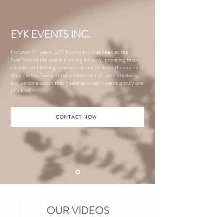
EYK EVENTS INC.
For over 9+ years, EYK Events Inc. has been at the
forefront of the event planning industry, providing first-
class event planning services tailored to meet the needs of
their clients. Every detail is taken care of, with creativity
and personalization that guarantees each event is truly one
of a kind.
CONTACT NOW
OUR VIDEOS