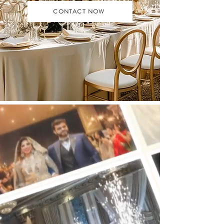
CONTACT NOW