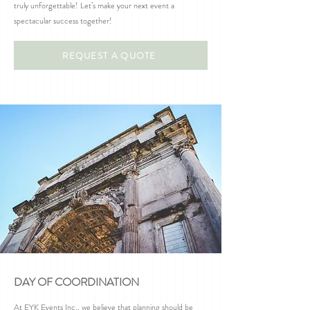
truly unforgettable! Let’s make your next event a
spectacular success together!
REQUEST A QUOTE
DAY OF COORDINATION
At EYK Events Inc., we believe that planning should be