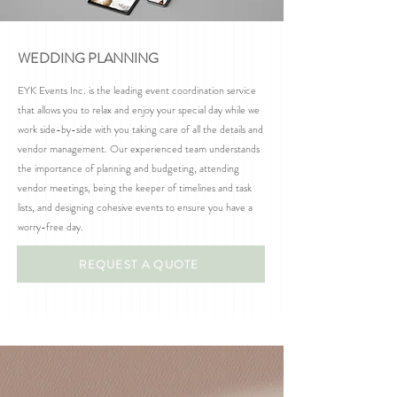
WEDDING PLANNING
EYK Events Inc. is the leading event coordination service
that allows you to relax and enjoy your special day while we
work side-by-side with you taking care of all the details and
vendor management. Our experienced team understands
the importance of planning and budgeting, attending
vendor meetings, being the keeper of timelines and task
lists, and designing cohesive events to ensure you have a
worry-free day.
REQUEST A QUOTE