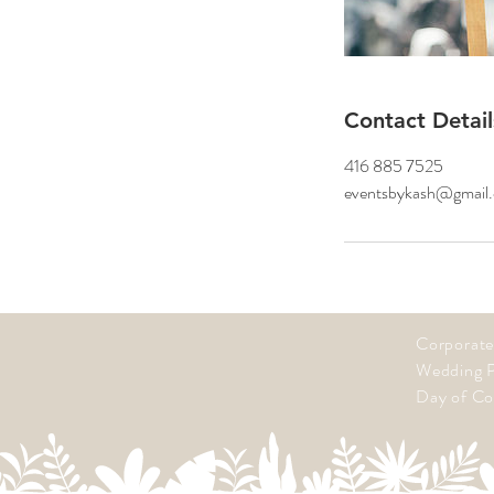
Contact Detail
416 885 7525
eventsbykash@gmail
Corporate
Wedding P
Day of Co