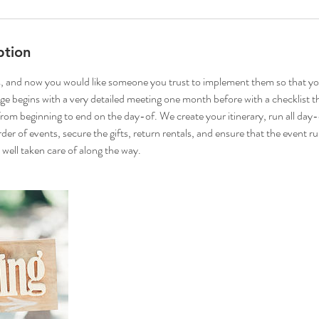
ption
, and now you would like someone you trust to implement them so that yo
ge begins with a very detailed meeting one month before with a checklist th
 from beginning to end on the day-of. We create your itinerary, run all day
der of events, secure the gifts, return rentals, and ensure that the event 
 well taken care of along the way.