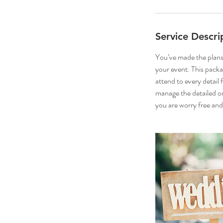
Service Descri
You’ve made the plans
your event. This packa
attend to every detail
manage the detailed or
you are worry free and