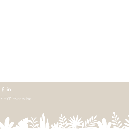
7 EYK Events Inc.