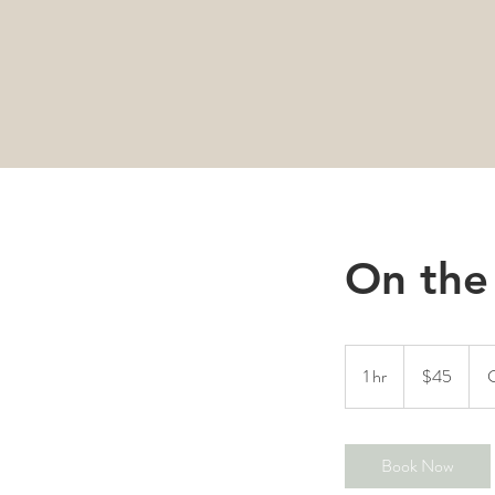
On the
45
Canadian
1 hr
1
$45
C
dollars
h
Book Now