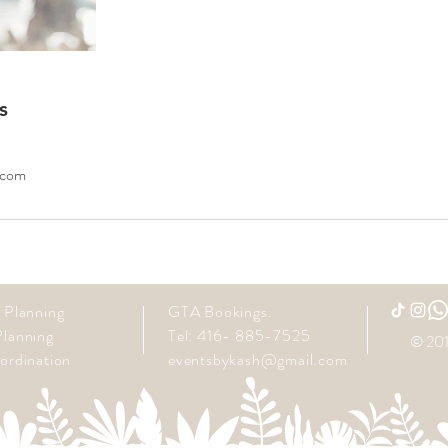
s
.com
 Planning
GTA Bookings.
lanning
Tel: 416- 885-7525
© 201
ordination
eventsbykash@gmail.com