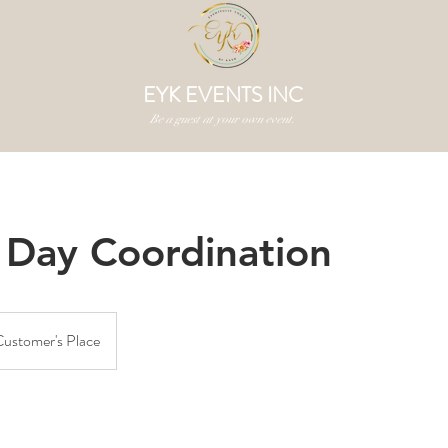
EYK EVENTS INC
Be a guest at your own event.
 Day Coordination
ustomer's Place