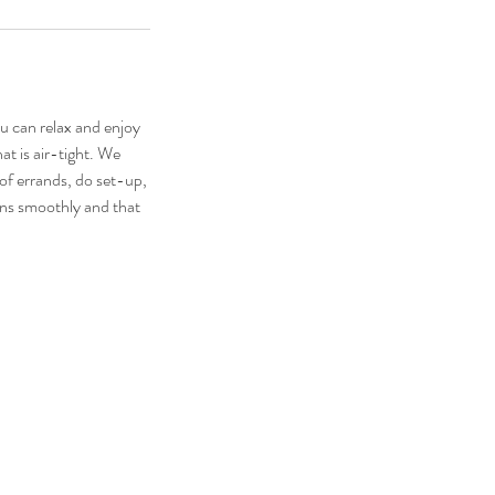
u can relax and enjoy
at is air-tight. We
-of errands, do set-up,
runs smoothly and that