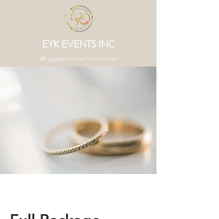
EYK EVENTS INC
Be a guest at your own event.