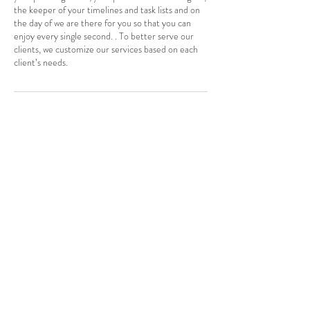
the keeper of your timelines and task lists and on
the day of we are there for you so that you can
enjoy every single second. . To better serve our
clients, we customize our services based on each
client’s needs.
Contact Details
416 885 7525
eventsbykash@gmail.com