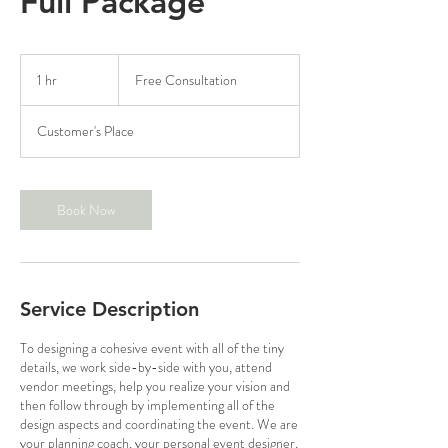
Full Package
Free
Consultation
1 hr
1
Free Consultation
h
Customer's Place
Book Now
Service Description
To designing a cohesive event with all of the tiny
details, we work side-by-side with you, attend
vendor meetings, help you realize your vision and
then follow through by implementing all of the
design aspects and coordinating the event. We are
your planning coach, your personal event designer,