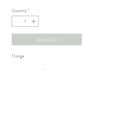
Quantity
*
Add to Cart
1 Large
GTA Bookings.
Tel:
416- 885-7525
eventsbykash@gmail.com