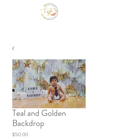
EYK EVENTS INC
Be a guest at your own event.
Teal and Golden
Backdrop
Price
$50.00