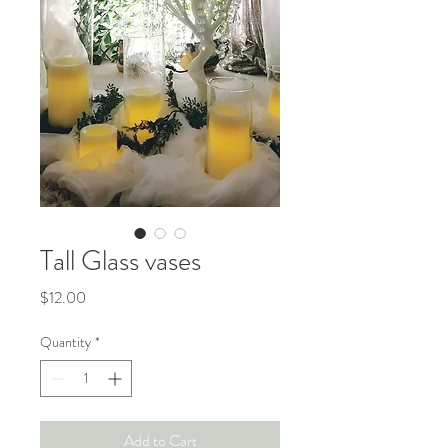
Tall Glass vases
Price
$12.00
Quantity
*
Add to Cart