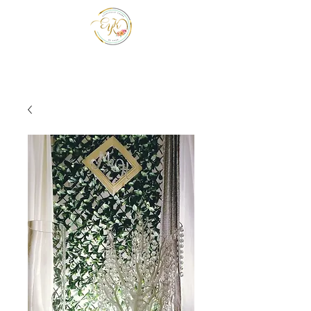
EYK EVENTS INC
Be a guest at your own event.