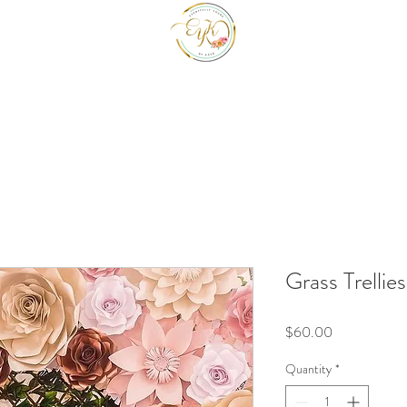
EYK EVENTS INC
Be a guest at your own event.
Grass Trellies
Price
$60.00
Quantity
*