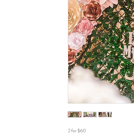
2 for $60