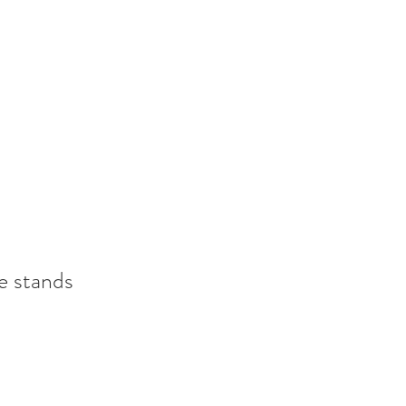
e stands