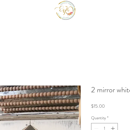
EYK EVENTS INC
Be a guest at your own event.
2 mirror whit
Price
$15.00
Quantity
*