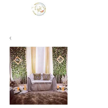
EYK EVENTS INC
Be a guest at your own event.