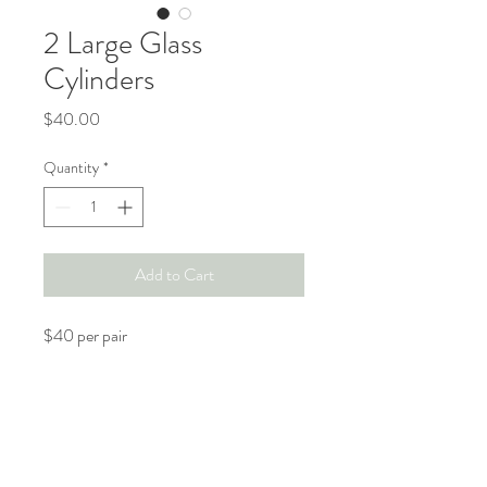
2 Large Glass
Cylinders
Price
$40.00
Quantity
*
Add to Cart
$40 per pair